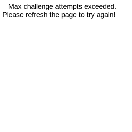
Max challenge attempts exceeded.
Please refresh the page to try again!