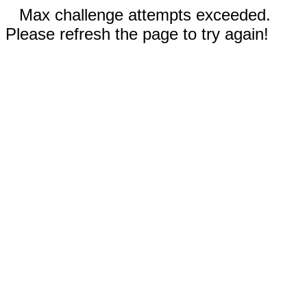
Max challenge attempts exceeded.
Please refresh the page to try again!