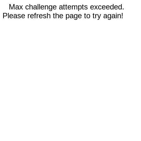
Max challenge attempts exceeded.
Please refresh the page to try again!